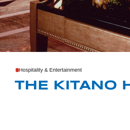
Hospitality & Entertainment
THE KITANO 