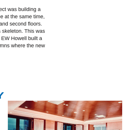
ect was building a
ile at the same time,
 and second floors.
ts skeleton. This was
. EW Howell built a
olumns where the new
Y