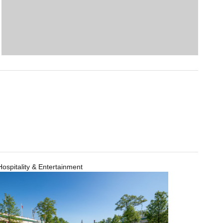
Hospitality & Entertainment