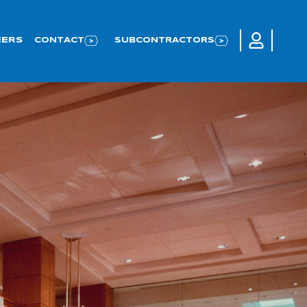
LOGIN TO 
EERS
CONTACT
SUBCONTRACTORS