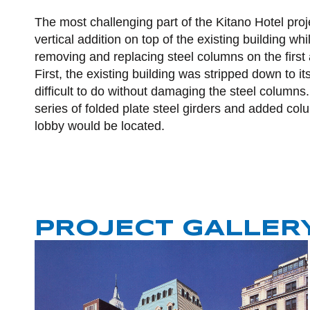
The most challenging part of the Kitano Hotel proj
vertical addition on top of the existing building wh
removing and replacing steel columns on the first
First, the existing building was stripped down to i
difficult to do without damaging the steel columns
series of folded plate steel girders and added c
lobby would be located.
PROJECT GALLER