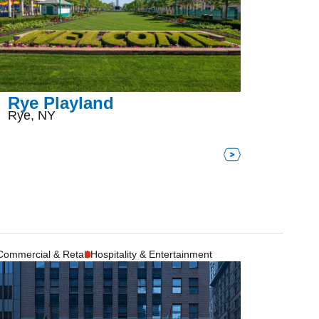
Rye Playland
Rye, NY
Commercial & Retail
Hospitality & Entertainment