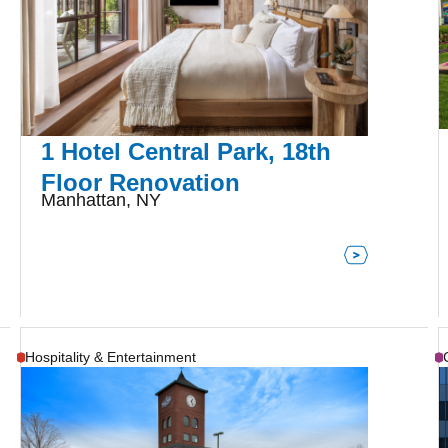
1 Hotel Central Park, 18th
Floor Renovation
Manhattan, NY
Hospitality & Entertainment