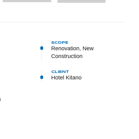
SCOPE
Renovation, New
Construction
CLIENT
Hotel Kitano
s