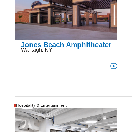
Jones Beach Amphitheater
Wantagh, NY
Hospitality & Entertainment