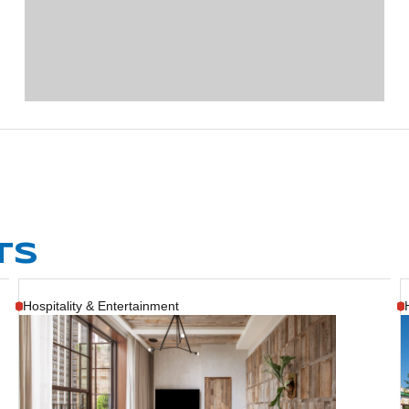
TS
Hospitality & Entertainment