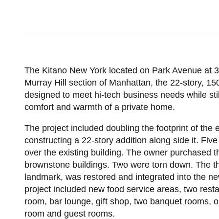
POST CO
The Kitano New York located on Park Avenue at 38
Murray Hill section of Manhattan, the 22-story, 1
designed to meet hi-tech business needs while stil
comfort and warmth of a private home.
The project included doubling the footprint of the e
constructing a 22-story addition along side it. Fiv
over the existing building. The owner purchased t
brownstone buildings. Two were torn down. The thir
landmark, was restored and integrated into the ne
project included new food service areas, two rest
room, bar lounge, gift shop, two banquet rooms, o
room and guest rooms.