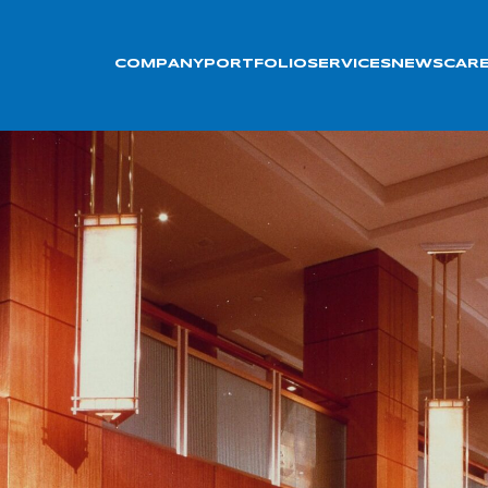
COMPANY
PORTFOLIO
SERVICES
NEWS
CAR