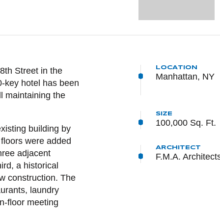
LOCATION
NTENT
th Street in the
Manhattan, NY
50-key hotel has been
l maintaining the
SIZE
100,000 Sq. Ft.
xisting building by
e floors were added
ARCHITECT
hree adjacent
F.M.A. Architect
d, a historical
w construction. The
aurants, laundry
n-floor meeting