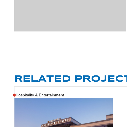
RELATED PROJEC
Hospitality & Entertainment