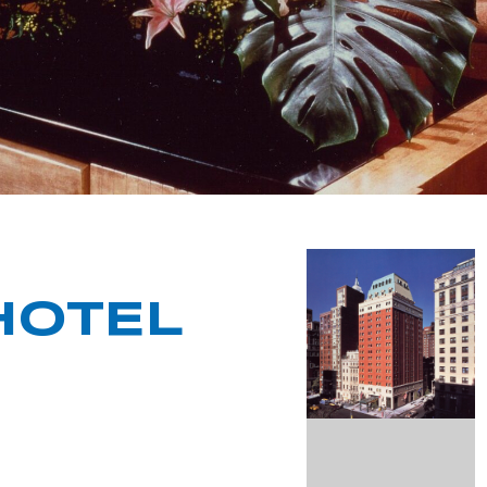
HOTEL