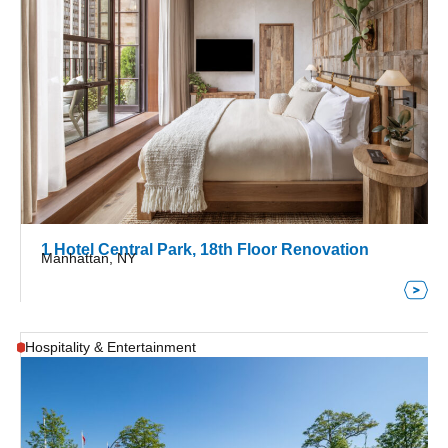
1 Hotel Central Park, 18th Floor Renovation
Manhattan, NY
Hospitality & Entertainment