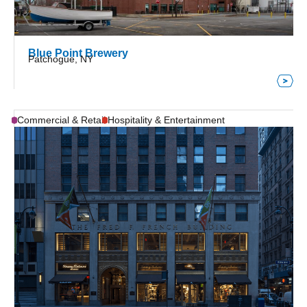
Blue Point Brewery
Patchogue, NY
Commercial & Retail
Hospitality & Entertainment