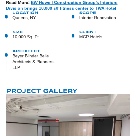
Read More:
EW Howell Construction Group’s Interiors
Division brings 10,000 s/f fitness center to TWA Hotel
LOCATION
SCOPE
Queens, NY
Interior Renovation
SIZE
CLIENT
10,000 Sq. Ft.
MCR Hotels
ARCHITECT
Beyer Blinder Belle
Architects & Planners
LLP
PROJECT GALLERY