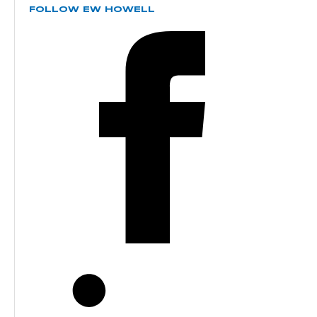
FOLLOW EW HOWELL