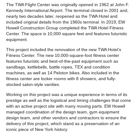
POST CONTENT
The TWA Flight Center was originally opened in 1962 at John F.
Kennedy International Airport. The terminal closed in 2001 and,
nearly two decades later, reopened as the TWA Hotel and
included original details from the 1960s terminal. In 2019, EW
Howell Construction Group completed the TWA Hotel Fitness
Center. The space is 10,000 square feet and features futuristic
equipment.
This project included the renovation of the new TWA Hotel’s
Fitness Center. The new 10,000-square-foot fitness center
features futuristic and best-of-the-past equipment such as
sandbags, kettlebells, battle ropes, TEX and condition
machines, as well as 14 Peloton bikes. Also included in the
fitness center are locker rooms with 8 showers, and fully-
stocked salon-style vanities.
Working on this project was a unique experience in terms of its
prestige as well as the logistical and timing challenges that come
with an active project site with many moving parts. EW Howell
managed coordination of the design team, gym equipment
design team, and other vendors and contractors to ensure the
delivery of this project, which stand as a preservation of an
iconic piece of New York history.