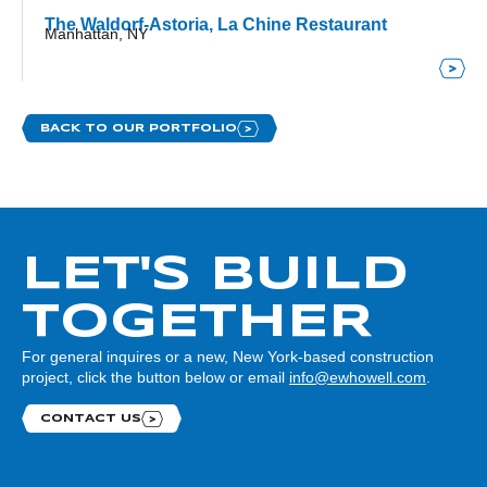
The Waldorf-Astoria, La Chine Restaurant
Manhattan, NY
BACK TO OUR PORTFOLIO
LET'S BUILD
TOGETHER
For general inquires or a new, New York-based construction
project, click the button below or email
info@ewhowell.com
.
CONTACT US
Contact us