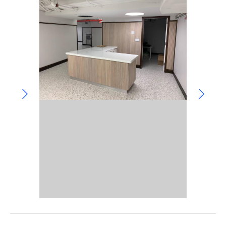
Community Involvement
Hospitality & Entertainment
Industry Involvement
Life Science
Special/Public Works