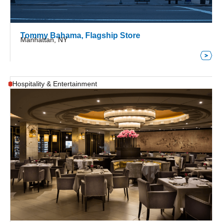
Tommy Bahama, Flagship Store
Manhattan, NY
Hospitality & Entertainment