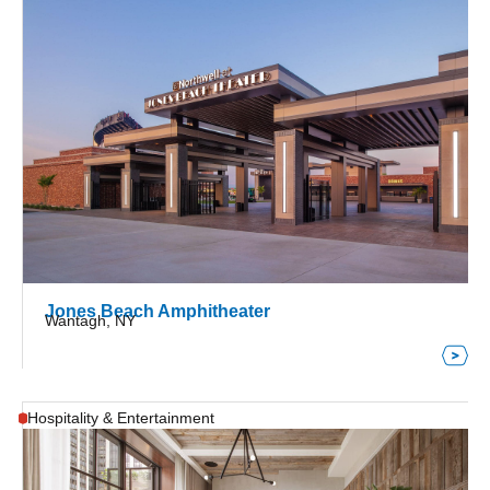
Jones Beach Amphitheater
Wantagh, NY
Hospitality & Entertainment