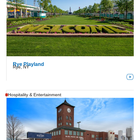
Rye Playland
Rye, NY
Hospitality & Entertainment