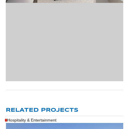
RELATED PROJECTS
Hospitality & Entertainment