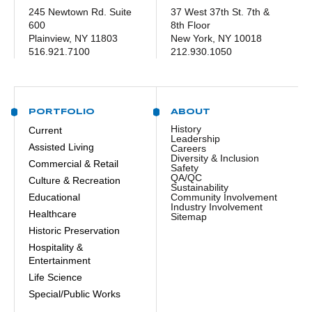
245 Newtown Rd. Suite
37 West 37th St. 7th &
600
8th Floor
Plainview, NY 11803
New York, NY 10018
516.921.7100
212.930.1050
PORTFOLIO
ABOUT
History
Current
Leadership
Assisted Living
Careers
Diversity & Inclusion
Commercial & Retail
Safety
QA/QC
Culture & Recreation
Sustainability
Educational
Community Involvement
Industry Involvement
Healthcare
Sitemap
Historic Preservation
Hospitality &
Entertainment
Life Science
Special/Public Works