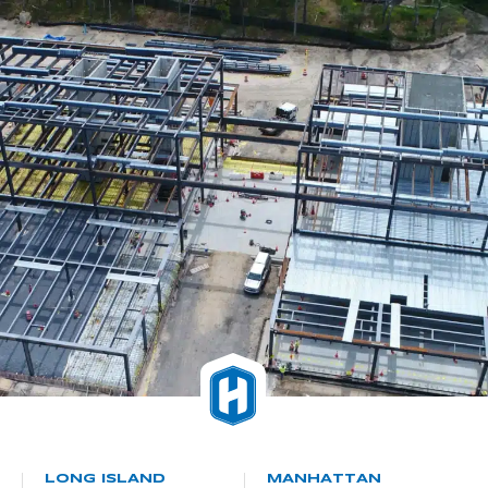
LONG ISLAND
MANHATTAN