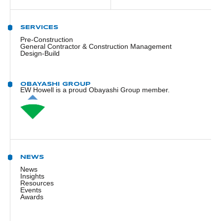
SERVICES
Pre-Construction
General Contractor & Construction Management
Design-Build
OBAYASHI GROUP
EW Howell is a proud Obayashi Group member.
NEWS
News
Insights
Resources
Events
Awards