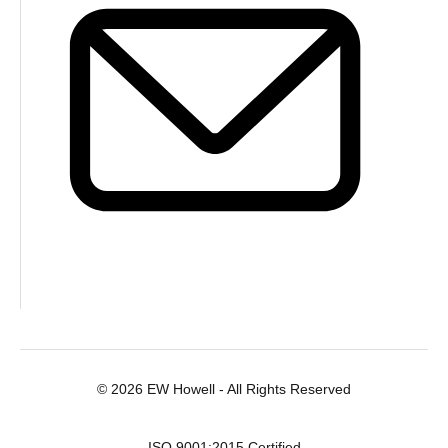
© 2026 EW Howell - All Rights Reserved
ISO 9001:2015 Certified