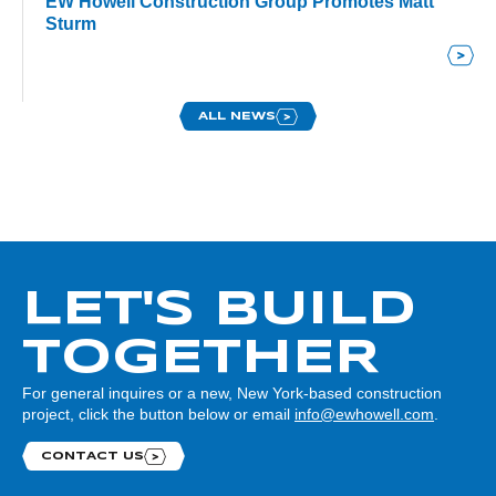
EW Howell Construction Group Promotes Matt
Sturm
ALL NEWS
LET'S BUILD
TOGETHER
For general inquires or a new, New York-based construction
project, click the button below or email
info@ewhowell.com
.
CONTACT US
Contact us