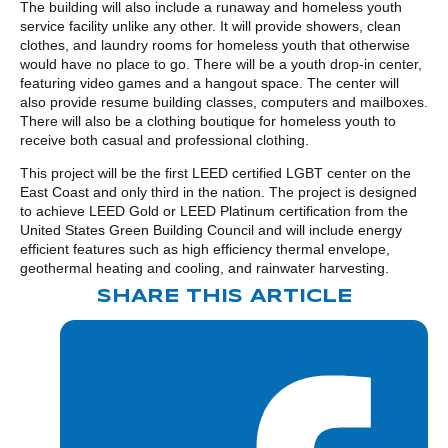
The building will also include a runaway and homeless youth
service facility unlike any other. It will provide showers, clean
clothes, and laundry rooms for homeless youth that otherwise
would have no place to go. There will be a youth drop-in center,
featuring video games and a hangout space. The center will
also provide resume building classes, computers and mailboxes.
There will also be a clothing boutique for homeless youth to
receive both casual and professional clothing.
This project will be the first LEED certified LGBT center on the
East Coast and only third in the nation. The project is designed
to achieve LEED Gold or LEED Platinum certification from the
United States Green Building Council and will include energy
efficient features such as high efficiency thermal envelope,
geothermal heating and cooling, and rainwater harvesting.
SHARE THIS ARTICLE