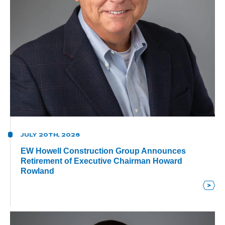
JULY 20TH, 2026
EW Howell Construction Group Announces
Retirement of Executive Chairman Howard
Rowland