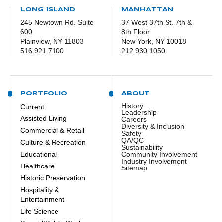
LONG ISLAND
MANHATTAN
245 Newtown Rd. Suite
37 West 37th St. 7th &
600
8th Floor
Plainview, NY 11803
New York, NY 10018
516.921.7100
212.930.1050
PORTFOLIO
ABOUT
History
Current
Leadership
Assisted Living
Careers
Diversity & Inclusion
Commercial & Retail
Safety
QA/QC
Culture & Recreation
Sustainability
Educational
Community Involvement
Industry Involvement
Healthcare
Sitemap
Historic Preservation
Hospitality &
Entertainment
Life Science