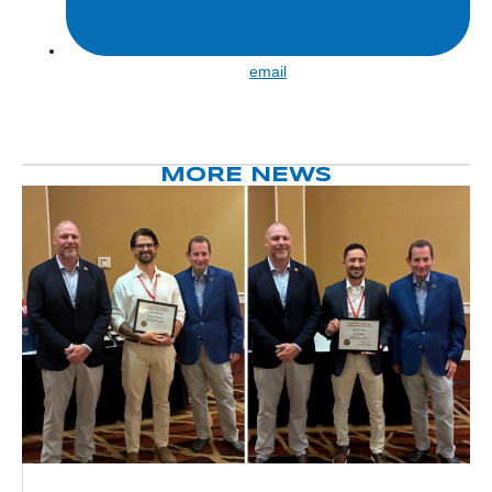
Share
email
by
email
MORE NEWS