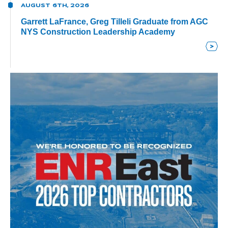
AUGUST 6TH, 2026
Garrett LaFrance, Greg Tilleli Graduate from AGC
NYS Construction Leadership Academy