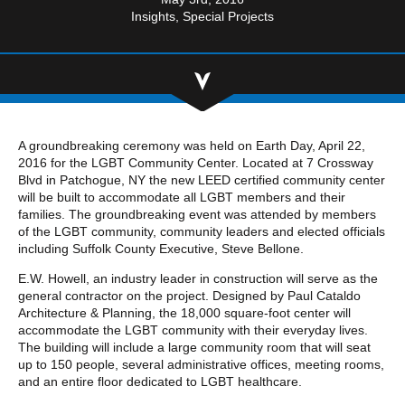
Community Involvement
Hospitality & Entertainment
Insights
Special Projects
Industry Involvement
Life Science
Special/Public Works
A groundbreaking ceremony was held on Earth Day, April 22,
2016 for the LGBT Community Center. Located at 7 Crossway
Blvd in Patchogue, NY the new LEED certified community center
will be built to accommodate all LGBT members and their
families. The groundbreaking event was attended by members
of the LGBT community, community leaders and elected officials
including Suffolk County Executive, Steve Bellone.
E.W. Howell, an industry leader in construction will serve as the
general contractor on the project. Designed by Paul Cataldo
Architecture & Planning, the 18,000 square-foot center will
accommodate the LGBT community with their everyday lives.
The building will include a large community room that will seat
up to 150 people, several administrative offices, meeting rooms,
and an entire floor dedicated to LGBT healthcare.