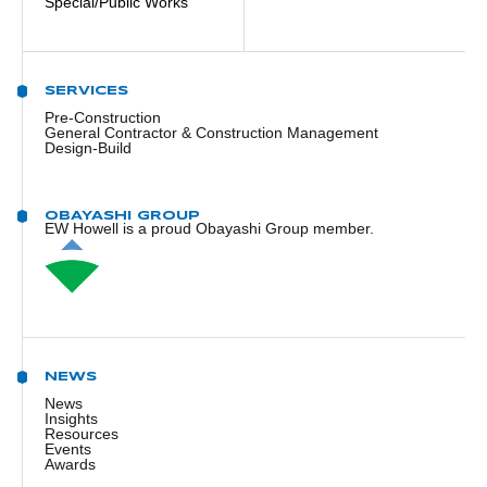
Special/Public Works
SERVICES
Pre-Construction
General Contractor & Construction Management
Design-Build
OBAYASHI GROUP
EW Howell is a proud Obayashi Group member.
NEWS
News
Insights
Resources
Events
Awards