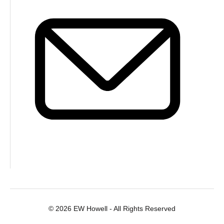
© 2026 EW Howell - All Rights Reserved