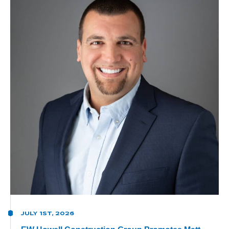
JULY 1ST, 2026