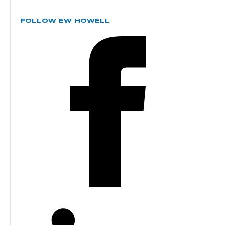
FOLLOW EW HOWELL