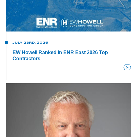
JULY 23RD, 2026
EW Howell Ranked in ENR East 2026 Top
Contractors