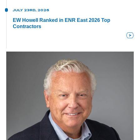
JULY 23RD, 2026
EW Howell Ranked in ENR East 2026 Top
Contractors