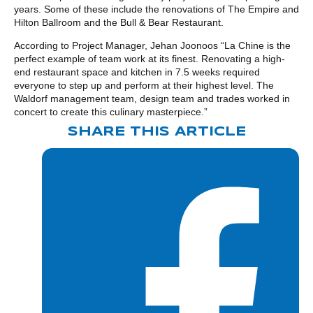
years. Some of these include the renovations of The Empire and
Hilton Ballroom and the Bull & Bear Restaurant.
According to Project Manager, Jehan Joonoos “La Chine is the
perfect example of team work at its finest. Renovating a high-
end restaurant space and kitchen in 7.5 weeks required
everyone to step up and perform at their highest level. The
Waldorf management team, design team and trades worked in
concert to create this culinary masterpiece.”
SHARE THIS ARTICLE