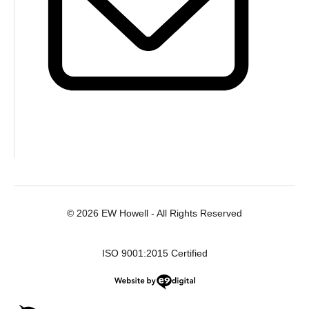
© 2026 EW Howell - All Rights Reserved
ISO 9001:2015 Certified
Website by e9digital