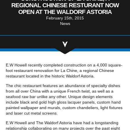
Community Involvement
Hospitality & Entertainment
REGIONAL CHINESE RESTURANT NOW
Industry Involvement
OPEN AT THE WALDORF ASTORIA
Life Science
February 15th, 2015
Special/Public Works
News
E.W Howell recently completed construction on a 4,000 square-
foot restaurant renovation for La Chine, a regional Chinese
restaurant located in the historic Waldorf Astoria.
The chic restaurant features an abundance of specialty dishes
from all over China with a unique French twist, as well as a
seafood raw bar unlike any other. Unique design elements
include black and gold high gloss lacquer panels, custom hand
painted wallpaper and murals, custom chandeliers, light fixtures
and laser cut metal screens.
E.W Howell and The Waldorf Astoria have had a longstanding
relationship collaborating on many projects over the past eight