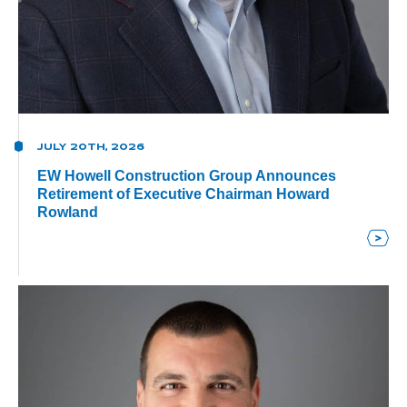
JULY 20TH, 2026
EW Howell Construction Group Announces
Retirement of Executive Chairman Howard
Rowland