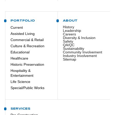
PORTFOLIO
ABOUT
History
Current
Leadership
Assisted Living
Careers
Diversity & Inclusion
Commercial & Retail
Safety
QA/QC
Culture & Recreation
Sustainability
Educational
Community Involvement
Industry Involvement
Healthcare
Sitemap
Historic Preservation
Hospitality &
Entertainment
Life Science
Special/Public Works
SERVICES