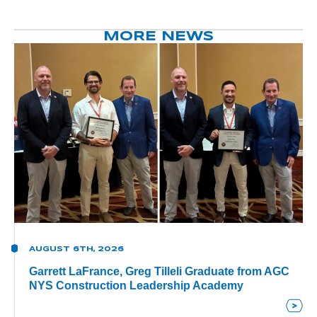
MORE NEWS
AUGUST 6TH, 2026
Garrett LaFrance, Greg Tilleli Graduate from AGC
NYS Construction Leadership Academy