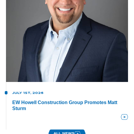
JULY 1ST, 2026
EW Howell Construction Group Promotes Matt
Sturm
ALL NEWS