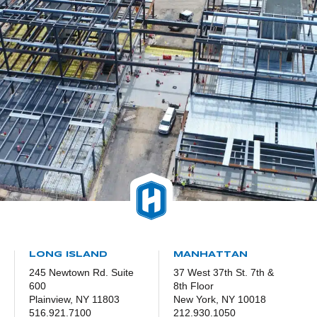
LONG ISLAND
MANHATTAN
245 Newtown Rd. Suite
37 West 37th St. 7th &
600
8th Floor
Plainview, NY 11803
New York, NY 10018
516.921.7100
212.930.1050