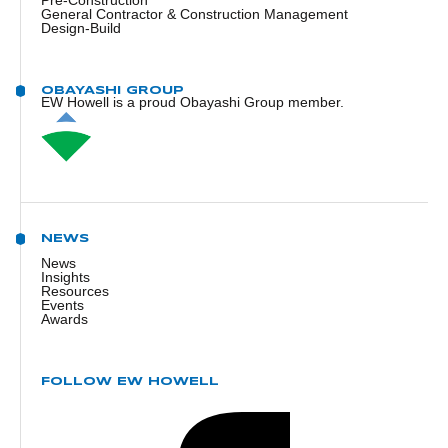
Pre-Construction
General Contractor & Construction Management
Design-Build
OBAYASHI GROUP
EW Howell is a proud Obayashi Group member.
NEWS
News
Insights
Resources
Events
Awards
FOLLOW EW HOWELL