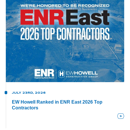
JULY 23RD, 2026
EW Howell Ranked in ENR East 2026 Top
Contractors