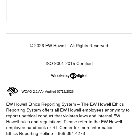
© 2026 EW Howell - All Rights Reserved
ISO 9001:2015 Certified
Website by e9digital
WCAG 2.2 AA · Audited 07/12/2026
EW Howell Ethics Reporting System – The EW Howell Ethics
Reporting System offers all EW Howell employees anonymity to
report unethical conduct that violates laws and internal EW
Howell rules and regulations. Please refer to the EW Howell
employee handbook or RT Center for more information.
Ethics Reporting Hotline – 866.384.4278