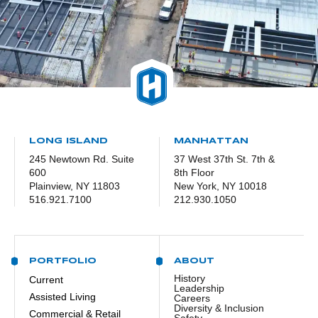
LONG ISLAND
MANHATTAN
245 Newtown Rd. Suite
37 West 37th St. 7th &
600
8th Floor
Plainview, NY 11803
New York, NY 10018
516.921.7100
212.930.1050
PORTFOLIO
ABOUT
History
Current
Leadership
Assisted Living
Careers
Diversity & Inclusion
Commercial & Retail