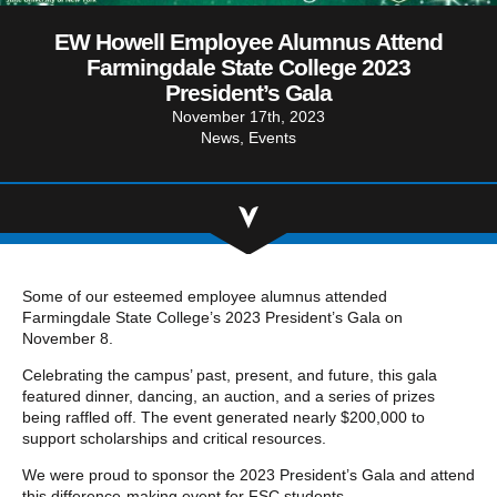
Community Involvement
Hospitality & Entertainment
Industry Involvement
EW Howell Employee Alumnus Attend
Life Science
Farmingdale State College 2023
Special/Public Works
President’s Gala
November 17th, 2023
News
Events
Some of our esteemed employee alumnus attended
Farmingdale State College’s 2023 President’s Gala on
November 8.
Celebrating the campus’ past, present, and future, this gala
featured dinner, dancing, an auction, and a series of prizes
being raffled off. The event generated nearly $200,000 to
support scholarships and critical resources.
We were proud to sponsor the 2023 President’s Gala and attend
this difference-making event for FSC students.