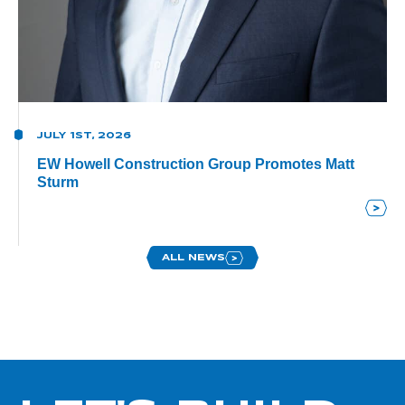
JULY 1ST, 2026
EW Howell Construction Group Promotes Matt
Sturm
ALL NEWS