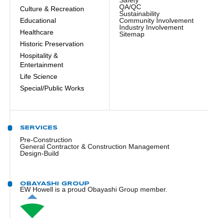
Safety
QA/QC
Culture & Recreation
Sustainability
Educational
Community Involvement
Industry Involvement
Healthcare
Sitemap
Historic Preservation
Hospitality &
Entertainment
Life Science
Special/Public Works
SERVICES
Pre-Construction
General Contractor & Construction Management
Design-Build
OBAYASHI GROUP
EW Howell is a proud Obayashi Group member.