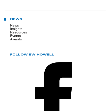
NEWS
News
Insights
Resources
Events
Awards
FOLLOW EW HOWELL