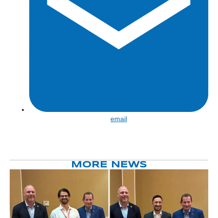
Share
email
by
email
MORE NEWS