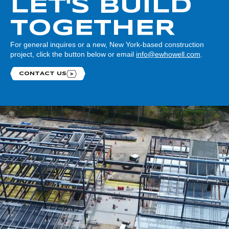
LET'S BUILD
TOGETHER
For general inquires or a new, New York-based construction
project, click the button below or email
info@ewhowell.com
.
CONTACT US
Contact us