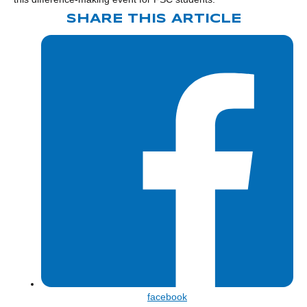
SHARE THIS ARTICLE
Share
facebook