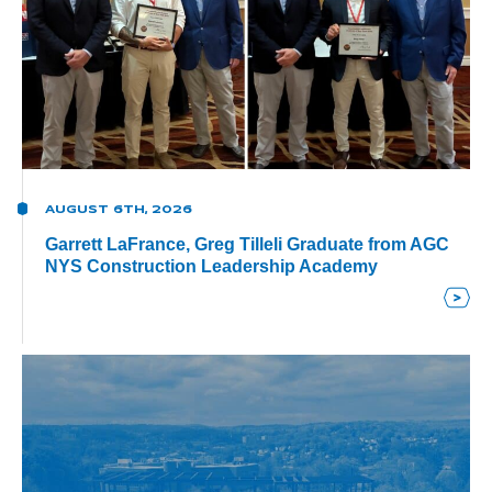
AUGUST 6TH, 2026
Garrett LaFrance, Greg Tilleli Graduate from AGC
NYS Construction Leadership Academy