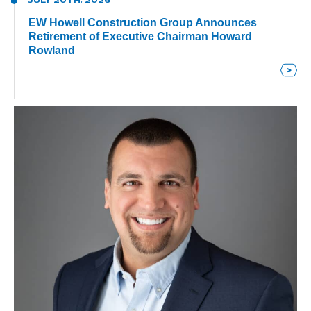
JULY 20TH, 2026
EW Howell Construction Group Announces
Retirement of Executive Chairman Howard
Rowland