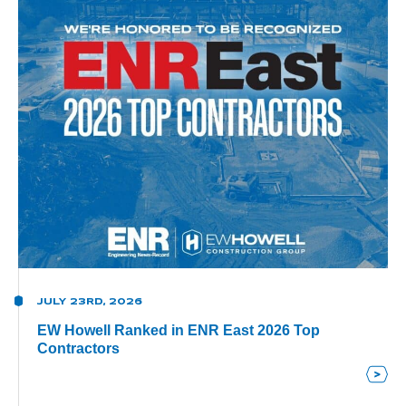
JULY 23RD, 2026
EW Howell Ranked in ENR East 2026 Top
Contractors