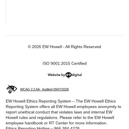
© 2026 EW Howell - All Rights Reserved
ISO 9001:2015 Certified
Website by e9digital
WCAG 2.2 AA · Audited 09/07/2026
EW Howell Ethics Reporting System – The EW Howell Ethics
Reporting System offers all EW Howell employees anonymity to
report unethical conduct that violates laws and internal EW
Howell rules and regulations. Please refer to the EW Howell
employee handbook or RT Center for more information.
Ethics Reporting Hotline – 866.384.4278