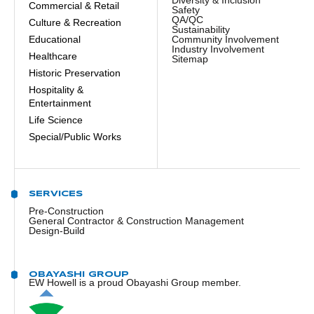
Commercial & Retail
Safety
QA/QC
Culture & Recreation
Sustainability
Educational
Community Involvement
Industry Involvement
Healthcare
Sitemap
Historic Preservation
Hospitality &
Entertainment
Life Science
Special/Public Works
SERVICES
Pre-Construction
General Contractor & Construction Management
Design-Build
OBAYASHI GROUP
EW Howell is a proud Obayashi Group member.