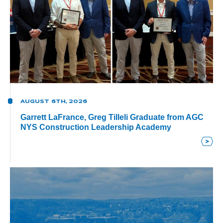
AUGUST 6TH, 2026
Garrett LaFrance, Greg Tilleli Graduate from AGC
NYS Construction Leadership Academy