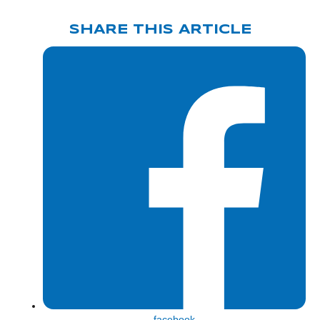
SHARE THIS ARTICLE
Share
facebook