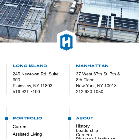
LONG ISLAND
MANHATTAN
245 Newtown Rd. Suite
37 West 37th St. 7th &
600
8th Floor
Plainview, NY 11803
New York, NY 10018
516.921.7100
212.930.1050
PORTFOLIO
ABOUT
History
Current
Leadership
Assisted Living
Careers
Diversity & Inclusion