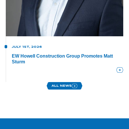
JULY 1ST, 2026
EW Howell Construction Group Promotes Matt
Sturm
ALL NEWS