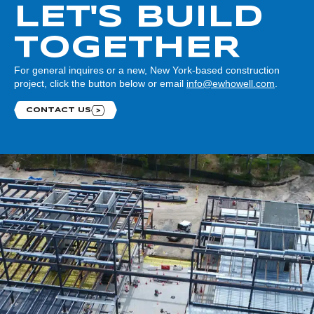
LET'S BUILD
TOGETHER
For general inquires or a new, New York-based construction
project, click the button below or email
info@ewhowell.com
.
CONTACT US
Contact us