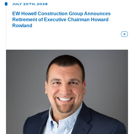
JULY 20TH, 2026
EW Howell Construction Group Announces
Retirement of Executive Chairman Howard
Rowland