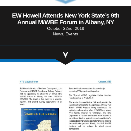
Community Involvement
Hospitality & Entertainment
Industry Involvement
Life Science
EW Howell Attends New York State’s 9th
Annual M/WBE Forum in Albany, NY
Special/Public Works
October 22nd, 2019
News
Events