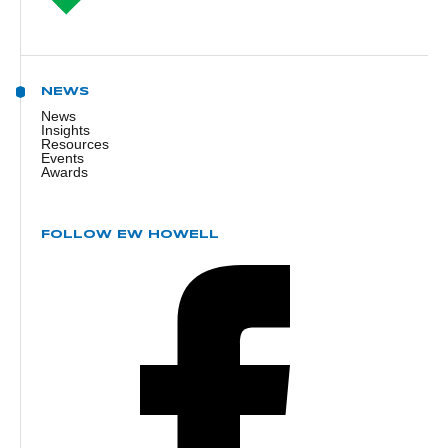
NEWS
News
Insights
Resources
Events
Awards
FOLLOW EW HOWELL