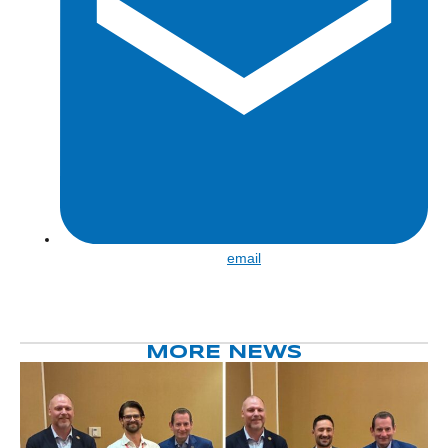
Share
email
by
email
MORE NEWS