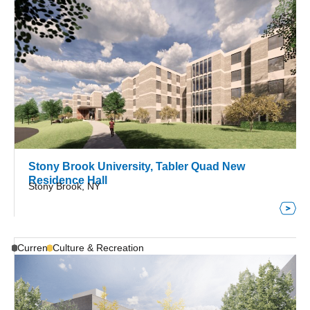
Stony Brook University, Tabler Quad New
Residence Hall
Stony Brook, NY
Current
Culture & Recreation