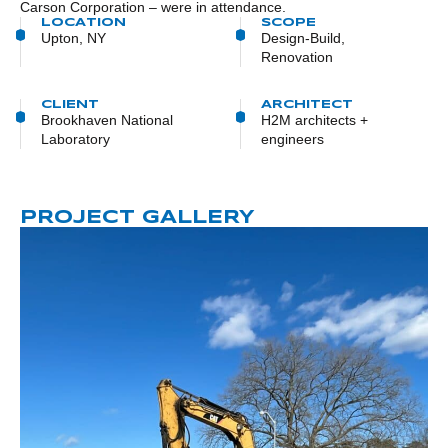
Carson Corporation – were in attendance.
LOCATION
SCOPE
Upton, NY
Design-Build,
Renovation
CLIENT
ARCHITECT
Brookhaven National
H2M architects +
Laboratory
engineers
PROJECT GALLERY