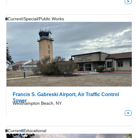
Current
Special/Public Works
Francis S. Gabreski Airport, Air Traffic Control
Tower
Westhampton Beach, NY
Current
Educational