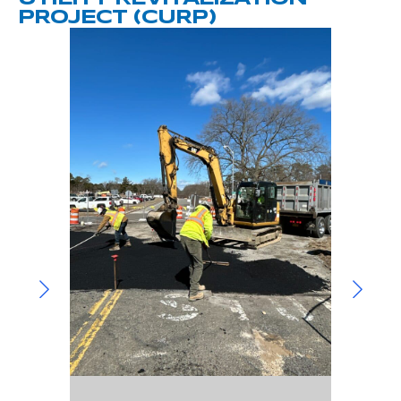
Community Involvement
Hospitality & Entertainment
PROJECT (CURP)
Industry Involvement
Life Science
Special/Public Works