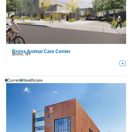
Bronx Animal Care Center
Bronx, NY
Current
Healthcare