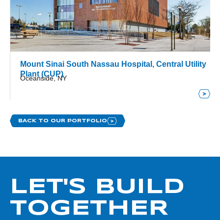
Mount Sinai South Nassau Hospital, Central Utility
Plant (CUP)
Oceanside, NY
BACK TO OUR PORTFOLIO
LET'S BUILD
TOGETHER