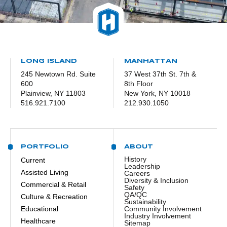
LONG ISLAND
MANHATTAN
245 Newtown Rd. Suite
37 West 37th St. 7th &
600
8th Floor
Plainview, NY 11803
New York, NY 10018
516.921.7100
212.930.1050
PORTFOLIO
ABOUT
History
Current
Leadership
Assisted Living
Careers
Diversity & Inclusion
Commercial & Retail
Safety
QA/QC
Culture & Recreation
Sustainability
Educational
Community Involvement
Industry Involvement
Healthcare
Sitemap