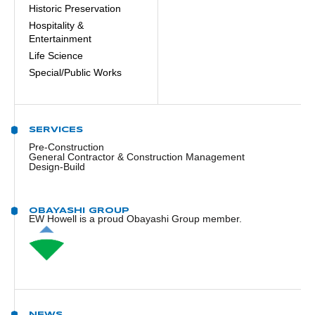
Historic Preservation
Hospitality &
Entertainment
Life Science
Special/Public Works
SERVICES
Pre-Construction
General Contractor & Construction Management
Design-Build
OBAYASHI GROUP
EW Howell is a proud Obayashi Group member.
NEWS