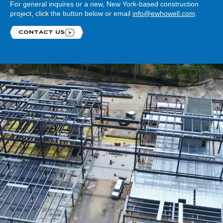
For general inquires or a new, New York-based construction
project, click the button below or email
info@ewhowell.com
.
CONTACT US
Contact us