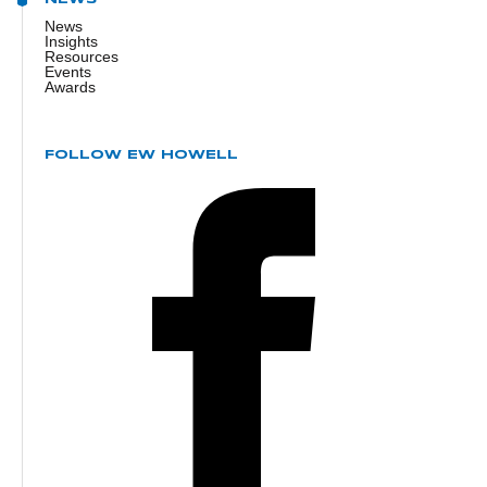
News
Insights
Resources
Events
Awards
FOLLOW EW HOWELL