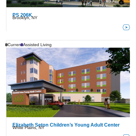
PS 206K
Brooklyn, NY
Current
Assisted Living
Elizabeth Seton Children’s Young Adult Center
White Plains, NY