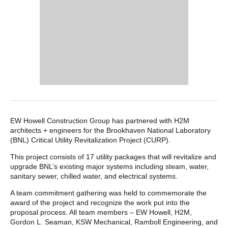
POST CONTENT
EW Howell Construction Group has partnered with H2M
architects + engineers for the Brookhaven National Laboratory
(BNL) Critical Utility Revitalization Project (CURP).
This project consists of 17 utility packages that will revitalize and
upgrade BNL’s existing major systems including steam, water,
sanitary sewer, chilled water, and electrical systems.
A team commitment gathering was held to commemorate the
award of the project and recognize the work put into the
proposal process. All team members – EW Howell, H2M,
Gordon L. Seaman, KSW Mechanical, Ramboll Engineering, and