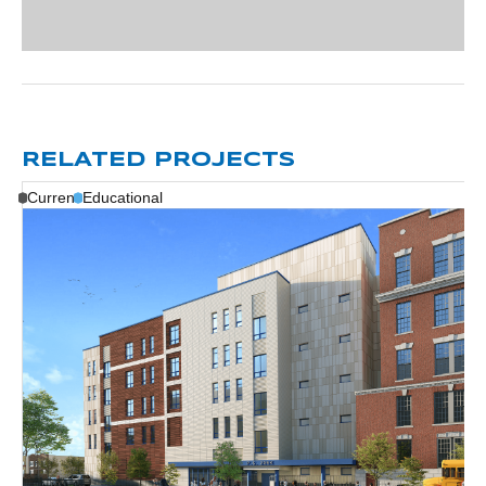
RELATED PROJECTS
Current
Educational