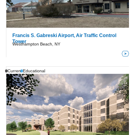
Francis S. Gabreski Airport, Air Traffic Control
Tower
Westhampton Beach, NY
Current
Educational