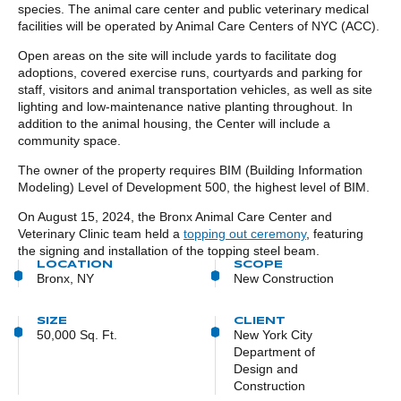
species. The animal care center and public veterinary medical
facilities will be operated by Animal Care Centers of NYC (ACC).
Open areas on the site will include yards to facilitate dog
adoptions, covered exercise runs, courtyards and parking for
staff, visitors and animal transportation vehicles, as well as site
lighting and low-maintenance native planting throughout. In
addition to the animal housing, the Center will include a
community space.
The owner of the property requires BIM (Building Information
Modeling) Level of Development 500, the highest level of BIM.
On August 15, 2024, the Bronx Animal Care Center and
Veterinary Clinic team held a
topping out ceremony
, featuring
the signing and installation of the topping steel beam.
LOCATION
SCOPE
Bronx, NY
New Construction
SIZE
CLIENT
50,000 Sq. Ft.
New York City
Department of
Design and
Construction