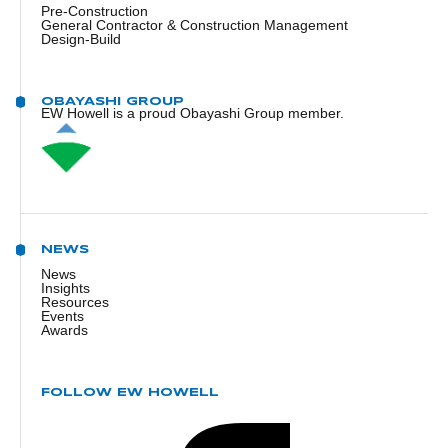
Pre-Construction
General Contractor & Construction Management
Design-Build
OBAYASHI GROUP
EW Howell is a proud Obayashi Group member.
NEWS
News
Insights
Resources
Events
Awards
FOLLOW EW HOWELL