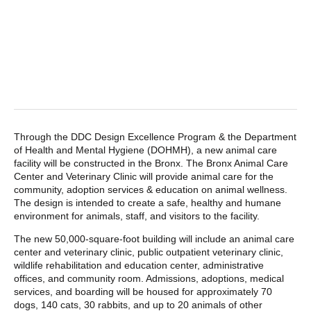
POST CONTENT
Through the DDC Design Excellence Program & the Department
of Health and Mental Hygiene (DOHMH), a new animal care
facility will be constructed in the Bronx. The Bronx Animal Care
Center and Veterinary Clinic will provide animal care for the
community, adoption services & education on animal wellness.
The design is intended to create a safe, healthy and humane
environment for animals, staff, and visitors to the facility.
The new 50,000-square-foot building will include an animal care
center and veterinary clinic, public outpatient veterinary clinic,
wildlife rehabilitation and education center, administrative
offices, and community room. Admissions, adoptions, medical
services, and boarding will be housed for approximately 70
dogs, 140 cats, 30 rabbits, and up to 20 animals of other