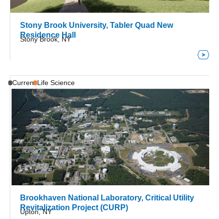
Stony Brook University, Tabler Quad New
Residence Hall
Stony Brook, NY
Current
Life Science
Brookhaven National Laboratory, Critical Utility
Revitalization Project (CURP)
Upton, NY