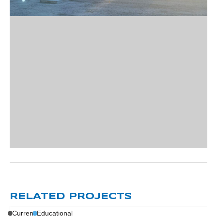
RELATED PROJECTS
Current
Educational