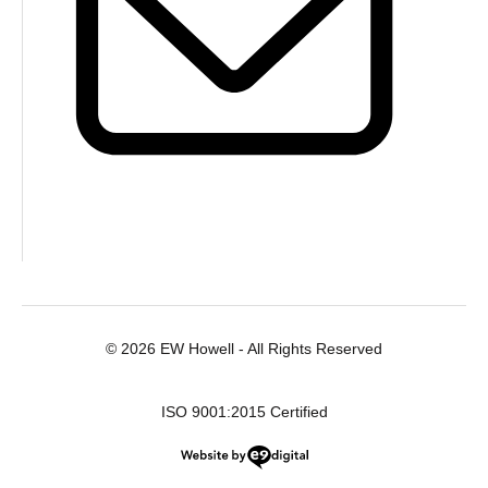
© 2026 EW Howell - All Rights Reserved
ISO 9001:2015 Certified
Website by e9digital