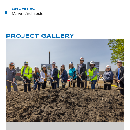
ARCHITECT
Marvel Architects
PROJECT GALLERY