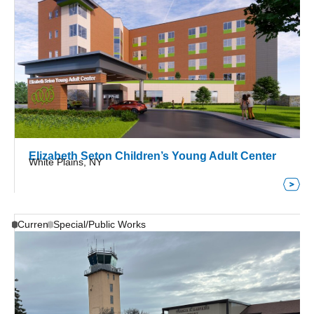
Elizabeth Seton Children’s Young Adult Center
White Plains, NY
Current
Special/Public Works