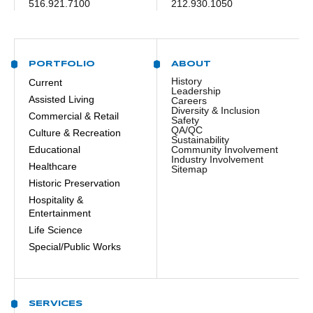
516.921.7100
212.930.1050
PORTFOLIO
ABOUT
History
Current
Leadership
Assisted Living
Careers
Diversity & Inclusion
Commercial & Retail
Safety
QA/QC
Culture & Recreation
Sustainability
Educational
Community Involvement
Industry Involvement
Healthcare
Sitemap
Historic Preservation
Hospitality &
Entertainment
Life Science
Special/Public Works
SERVICES