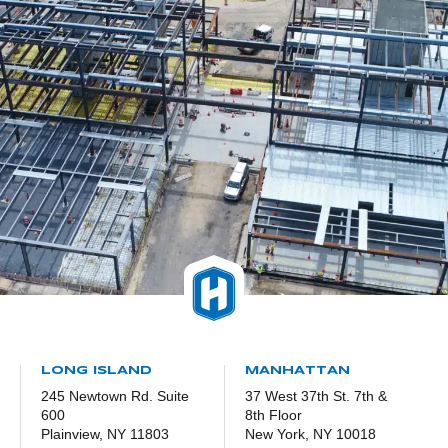
LONG ISLAND
MANHATTAN
245 Newtown Rd. Suite
37 West 37th St. 7th &
600
8th Floor
Plainview, NY 11803
New York, NY 10018