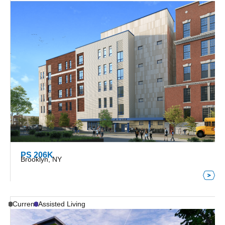
PS 206K
Brooklyn, NY
Current
Assisted Living