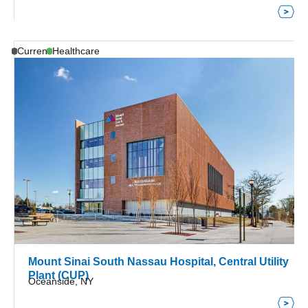
Current
Healthcare
Mount Sinai South Nassau Hospital, Central Utility
Plant (CUP)
Oceanside, NY