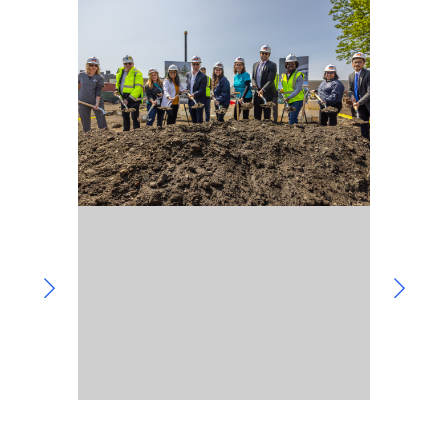
Community Involvement
Hospitality & Entertainment
Industry Involvement
Life Science
Special/Public Works