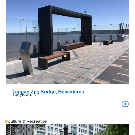
Tappan Zee Bridge, Belvederes
Tarrytown, NY
Culture & Recreation