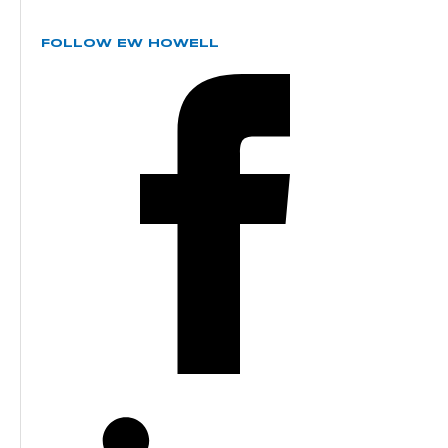
FOLLOW EW HOWELL