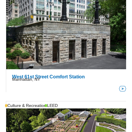
West 61st Street Comfort Station
Manhattan, NY
Culture & Recreation
LEED