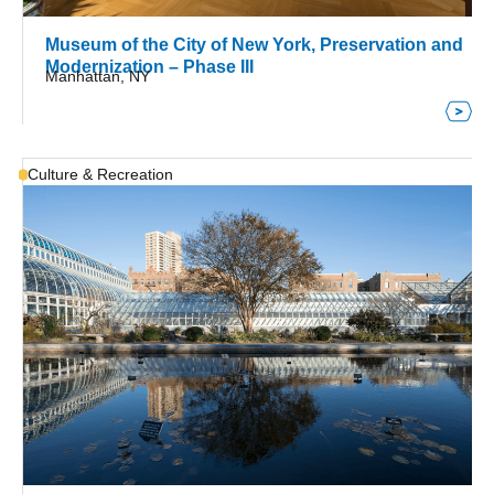
Museum of the City of New York, Preservation and
Modernization – Phase III
Manhattan, NY
Culture & Recreation