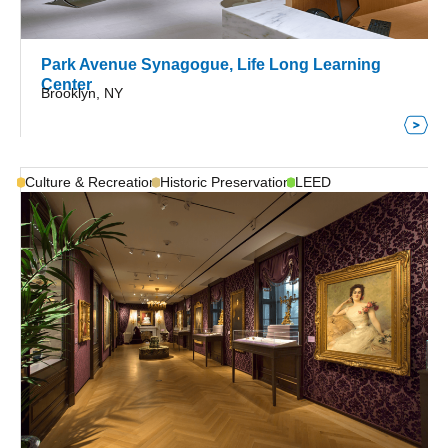
Park Avenue Synagogue, Life Long Learning
Center
Brooklyn, NY
Culture & Recreation
Historic Preservation
LEED