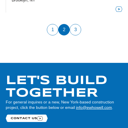
Brooklyn, NY
1
2
3
LET'S BUILD
TOGETHER
For general inquires or a new, New York-based construction
project, click the button below or email
info@ewhowell.com
.
CONTACT US
Contact us