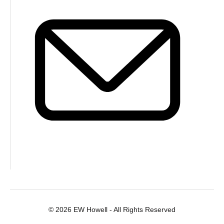
© 2026 EW Howell - All Rights Reserved