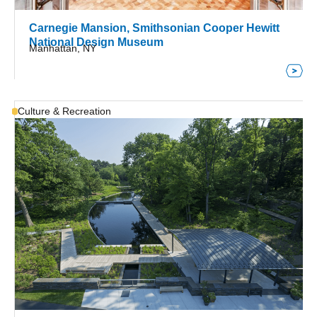
Carnegie Mansion, Smithsonian Cooper Hewitt
National Design Museum
Manhattan, NY
Culture & Recreation