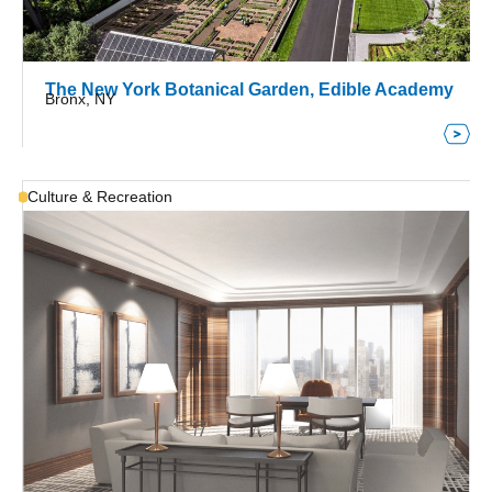
The New York Botanical Garden, Edible Academy
Bronx, NY
Culture & Recreation