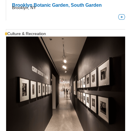
Brooklyn Botanic Garden, South Garden
Brooklyn, NY
Culture & Recreation