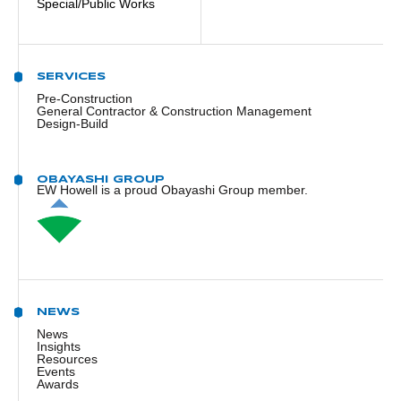
Special/Public Works
SERVICES
Pre-Construction
General Contractor & Construction Management
Design-Build
OBAYASHI GROUP
EW Howell is a proud Obayashi Group member.
NEWS
News
Insights
Resources
Events
Awards