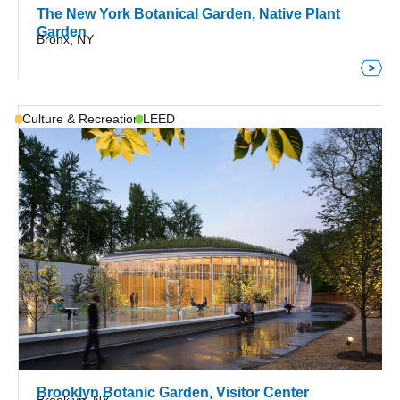
The New York Botanical Garden, Native Plant
Garden
Bronx, NY
Culture & Recreation
LEED
Brooklyn Botanic Garden, Visitor Center