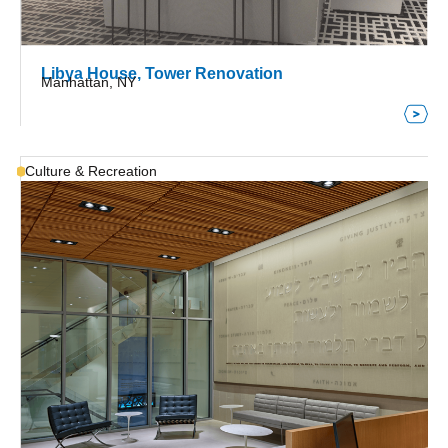
Libya House, Tower Renovation
Manhattan, NY
Culture & Recreation