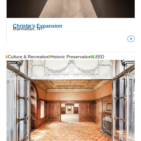
Christie’s Expansion
Manhattan, NY
Culture & Recreation
Historic Preservation
LEED