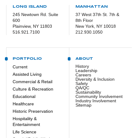
LONG ISLAND
MANHATTAN
245 Newtown Rd. Suite
37 West 37th St. 7th &
600
8th Floor
Plainview, NY 11803
New York, NY 10018
516.921.7100
212.930.1050
PORTFOLIO
ABOUT
History
Current
Leadership
Assisted Living
Careers
Diversity & Inclusion
Commercial & Retail
Safety
QA/QC
Culture & Recreation
Sustainability
Educational
Community Involvement
Industry Involvement
Healthcare
Sitemap
Historic Preservation
Hospitality &
Entertainment
Life Science