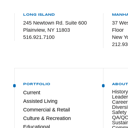
LONG ISLAND
MANH
245 Newtown Rd. Suite 600
37 Wes
Plainview, NY 11803
Floor
516.921.7100
New Yo
212.93
PORTFOLIO
ABOU
History
Current
Leader
Assisted Living
Career
Diversi
Commercial & Retail
Safety
QA/Q
Culture & Recreation
Sustain
Educational
Commun