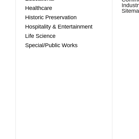
Indust
Healthcare
Sitem
Historic Preservation
Hospitality & Entertainment
Life Science
Special/Public Works