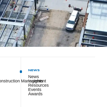
NEWS
News
onstruction Management
Insights
Resources
Events
Awards