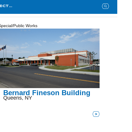
Searc
for:
Special/Public Works
Bernard Fineson Building
Queens, NY