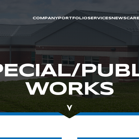
COMPANY
PORTFOLIO
SERVICES
NEWS
CAR
PECIAL/PUBL
WORKS