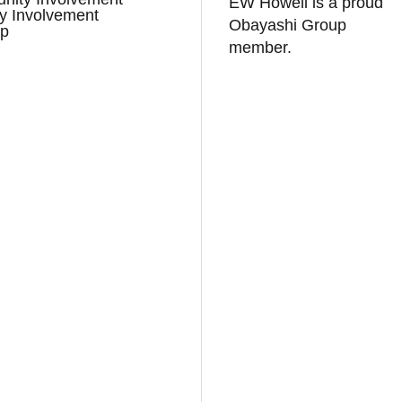
EW Howell is a proud
ry Involvement
Obayashi Group
ap
member.