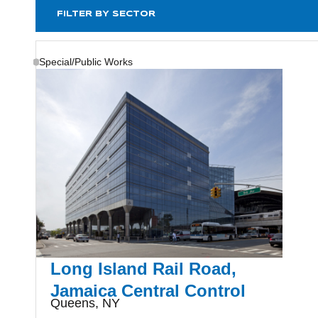
FILTER BY SECTOR
Special/Public Works
Long Island Rail Road,
Jamaica Central Control
Queens, NY