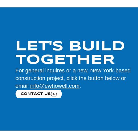
LET'S BUILD
TOGETHER
For general inquires or a new, New York-based
construction project, click the button below or
email
info@ewhowell.com
.
CONTACT US
Contact us