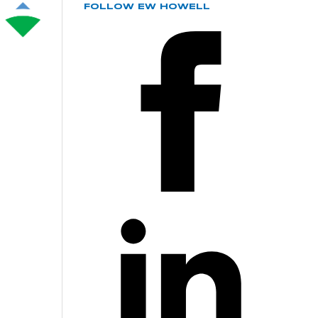
FOLLOW EW HOWELL