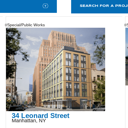
Special/Public Works
34 Leonard Street
Manhattan, NY