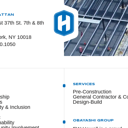
ATTAN
t 37th St. 7th & 8th
rk, NY 10018
0.1050
T
SERVICES
Pre-Construction
ship
General Contractor & C
s
Design-Build
ty & Inclusion
C
OBAYASHI GROUP
ability
ity Involvement