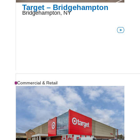
Target – Bridgehampton
Bridgehampton, NY
Commercial & Retail