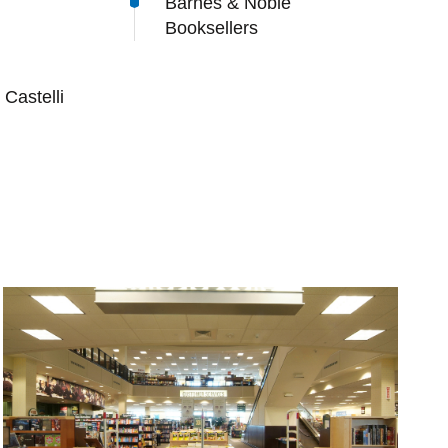
Barnes & Noble
Booksellers
Castelli