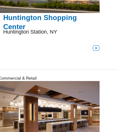
Huntington Shopping
Center
Huntington Station, NY
Commercial & Retail