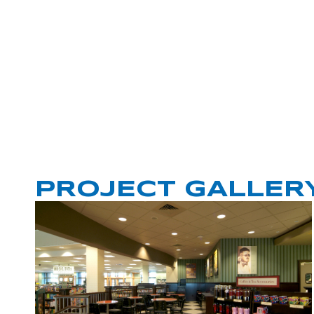
PROJECT GALLER