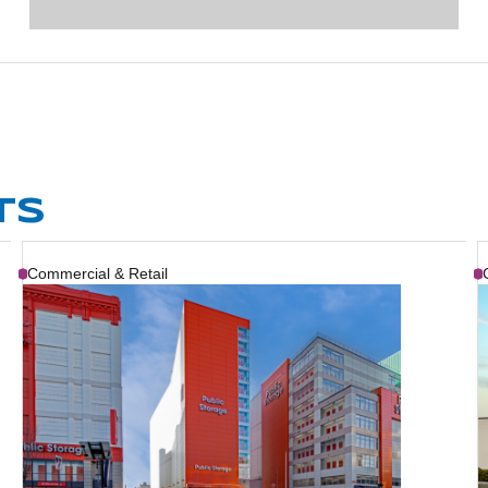
TS
Commercial & Retail