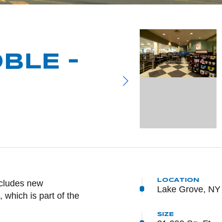
BLE –
LOCATION
NTENT
ncludes new
Lake Grove, NY
 which is part of the
SIZE