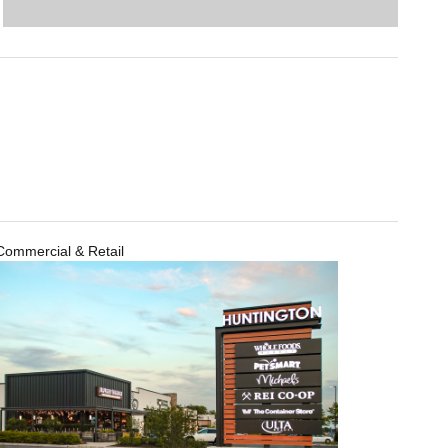
Commercial & Retail