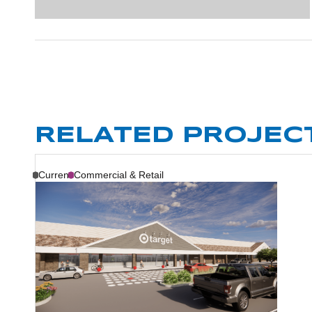
RELATED PROJEC
Current
Commercial & Retail