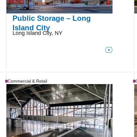
Public Storage – Long
Island City
Long Island City, NY
Commercial & Retail