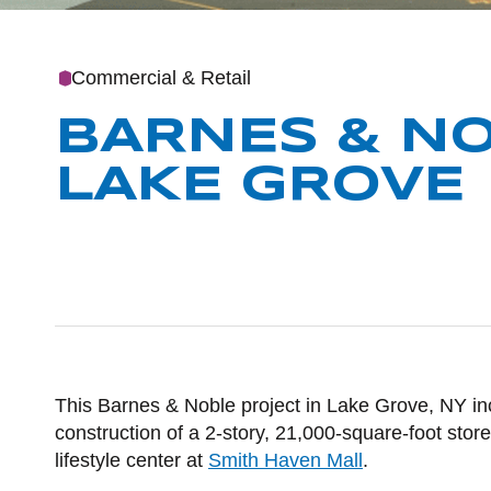
Commercial & Retail
BARNES & NO
LAKE GROVE
POST CO
This Barnes & Noble project in Lake Grove, NY i
construction of a 2-story, 21,000-square-foot store,
lifestyle center at
Smith Haven Mall
.