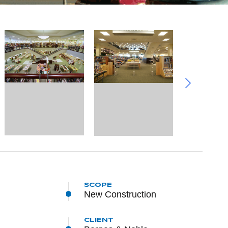
SCOPE
New Construction
CLIENT