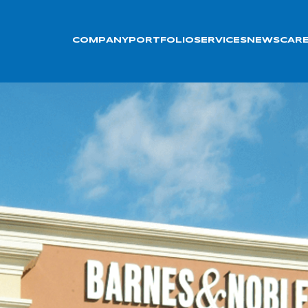
COMPANY
PORTFOLIO
SERVICES
NEWS
CAR