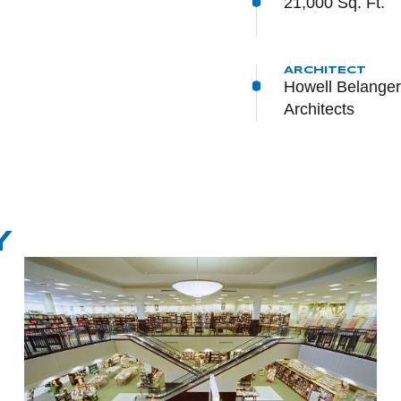
21,000 Sq. Ft.
ARCHITECT
Howell Belanger 
Architects
Y