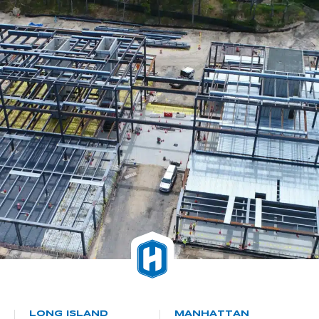
LONG ISLAND
MANHATTAN