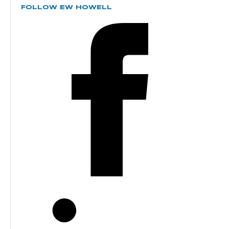
FOLLOW EW HOWELL