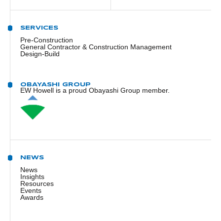
SERVICES
Pre-Construction
General Contractor & Construction Management
Design-Build
OBAYASHI GROUP
EW Howell is a proud Obayashi Group member.
NEWS
News
Insights
Resources
Events
Awards