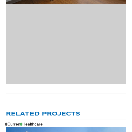
RELATED PROJECTS
Current
Healthcare