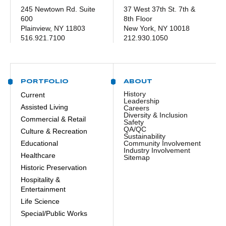
245 Newtown Rd. Suite
37 West 37th St. 7th &
600
8th Floor
Plainview, NY 11803
New York, NY 10018
516.921.7100
212.930.1050
PORTFOLIO
ABOUT
History
Current
Leadership
Assisted Living
Careers
Diversity & Inclusion
Commercial & Retail
Safety
QA/QC
Culture & Recreation
Sustainability
Educational
Community Involvement
Industry Involvement
Healthcare
Sitemap
Historic Preservation
Hospitality &
Entertainment
Life Science
Special/Public Works