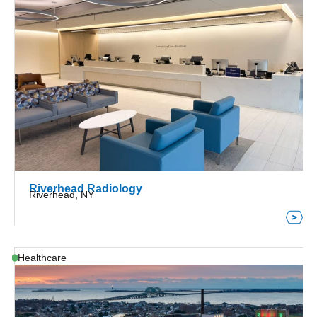
Riverhead Radiology
Riverhead, NY
Healthcare