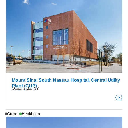
Mount Sinai South Nassau Hospital, Central Utility
Plant (CUP)
Oceanside, NY
Current
Healthcare