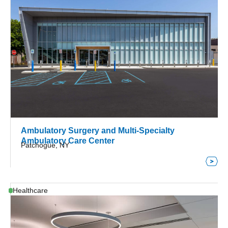
Ambulatory Surgery and Multi-Specialty
Ambulatory Care Center
Patchogue, NY
Healthcare