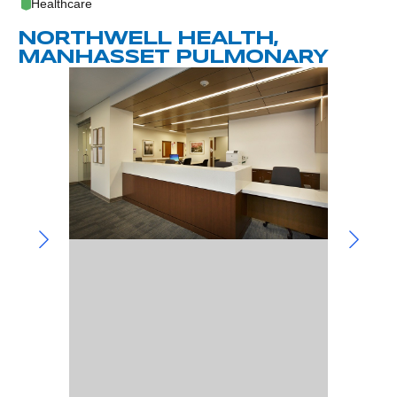
Community Involvement
Healthcare
Hospitality & Entertainment
Industry Involvement
NORTHWELL HEALTH,
Life Science
MANHASSET PULMONARY
Special/Public Works