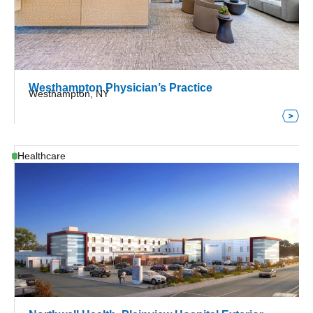
Westhampton Physician’s Practice
Westhampton, NY
Healthcare