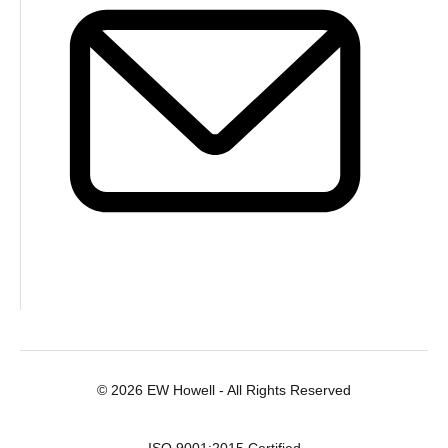
© 2026 EW Howell - All Rights Reserved
ISO 9001:2015 Certified