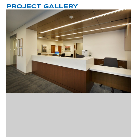
PROJECT GALLERY