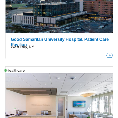
Good Samaritan University Hospital, Patient Care
Pavilion
West Islip, NY
Healthcare