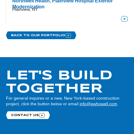
Northwell Health, Plainview Hospital Exterior
Modernization
Plainview, NY
BACK TO OUR PORTFOLIO
LET'S BUILD
TOGETHER
For general inquires or a new, New York-based construction
project, click the button below or email
info@ewhowell.com
.
CONTACT US
Contact us