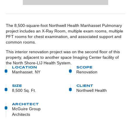
POST CONTENT
The 8,500-square-foot Northwell Health Manhasset Pulmonary
project includes an X-Ray Room, multiple exam rooms, multiple
PFT rooms for chest examination, and associated support and
common rooms.
This interior renovation project was on the second floor of this
property, adjacent to another space Imaging Center facility of
the North Shore-LIJ Health System.
LOCATION
SCOPE
Manhasset. NY
Renovation
SIZE
CLIENT
8,500 Sq. Ft.
Northwell Health
ARCHITECT
McGuire Group
Architects