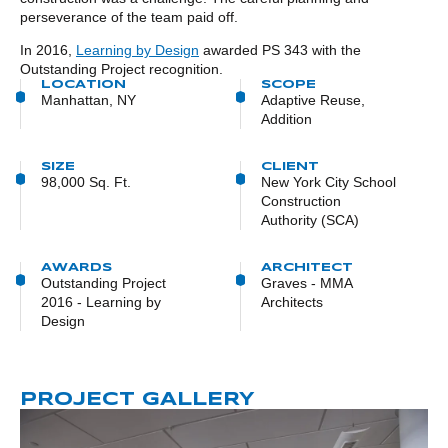
perseverance of the team paid off.
In 2016,
Learning by Design
awarded PS 343 with the
Outstanding Project recognition.
LOCATION
SCOPE
Manhattan, NY
Adaptive Reuse,
Addition
SIZE
CLIENT
98,000 Sq. Ft.
New York City School
Construction
Authority (SCA)
AWARDS
ARCHITECT
Outstanding Project
Graves - MMA
2016 - Learning by
Architects
Design
PROJECT GALLERY