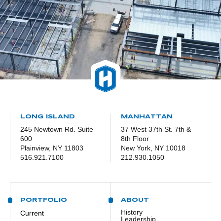
LONG ISLAND
MANHATTAN
245 Newtown Rd. Suite
37 West 37th St. 7th &
600
8th Floor
Plainview, NY 11803
New York, NY 10018
516.921.7100
212.930.1050
PORTFOLIO
ABOUT
History
Current
Leadership