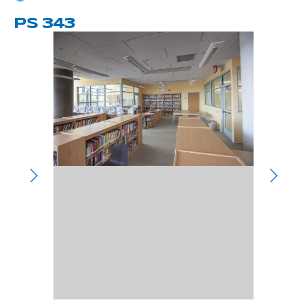
Community Involvement
Hospitality & Entertainment
Industry Involvement
PS 343
Life Science
Special/Public Works