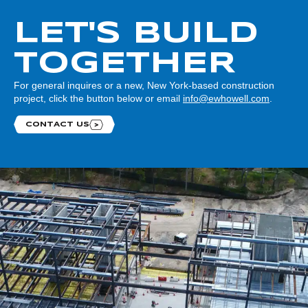
LET'S BUILD
TOGETHER
For general inquires or a new, New York-based construction
project, click the button below or email
info@ewhowell.com
.
CONTACT US
Contact us