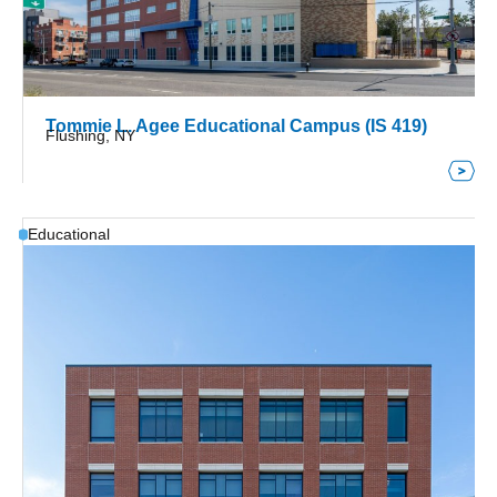
Tommie L. Agee Educational Campus (IS 419)
Flushing, NY
Educational