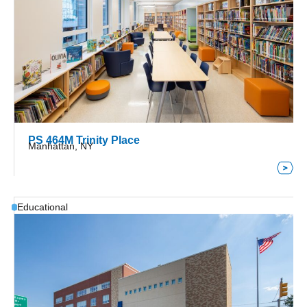
PS 464M Trinity Place
Manhattan, NY
Educational