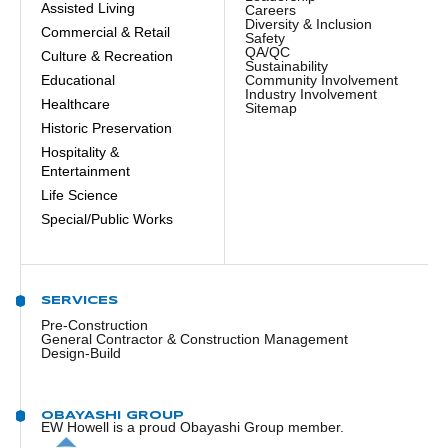
Assisted Living
Careers
Diversity & Inclusion
Commercial & Retail
Safety
QA/QC
Culture & Recreation
Sustainability
Educational
Community Involvement
Industry Involvement
Healthcare
Sitemap
Historic Preservation
Hospitality &
Entertainment
Life Science
Special/Public Works
SERVICES
Pre-Construction
General Contractor & Construction Management
Design-Build
OBAYASHI GROUP
EW Howell is a proud Obayashi Group member.