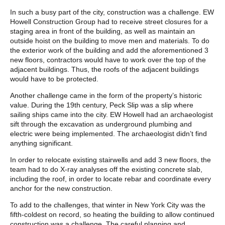
In such a busy part of the city, construction was a challenge. EW
Howell Construction Group had to receive street closures for a
staging area in front of the building, as well as maintain an
outside hoist on the building to move men and materials. To do
the exterior work of the building and add the aforementioned 3
new floors, contractors would have to work over the top of the
adjacent buildings. Thus, the roofs of the adjacent buildings
would have to be protected.
Another challenge came in the form of the property’s historic
value. During the 19th century, Peck Slip was a slip where
sailing ships came into the city. EW Howell had an archaeologist
sift through the excavation as underground plumbing and
electric were being implemented. The archaeologist didn’t find
anything significant.
In order to relocate existing stairwells and add 3 new floors, the
team had to do X-ray analyses off the existing concrete slab,
including the roof, in order to locate rebar and coordinate every
anchor for the new construction.
To add to the challenges, that winter in New York City was the
fifth-coldest on record, so heating the building to allow continued
construction was a challenge. The careful planning and