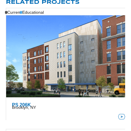
RELATED PROJECTS
Current
Educational
PS 206K
Brooklyn, NY