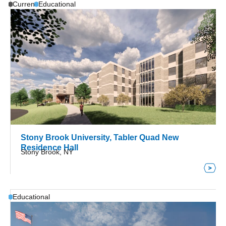
Current
Educational
Stony Brook University, Tabler Quad New
Residence Hall
Stony Brook, NY
Educational