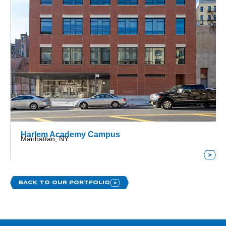
Harlem Academy Campus
Manhattan, NY
BACK TO OUR PORTFOLIO