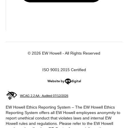
© 2026 EW Howell - All Rights Reserved
ISO 9001:2015 Certified
Website by e9digital
WCAG 2.2 AA · Audited 07/12/2026
EW Howell Ethics Reporting System – The EW Howell Ethics
Reporting System offers all EW Howell employees anonymity to
report unethical conduct that violates laws and internal EW
Howell rules and regulations. Please refer to the EW Howell