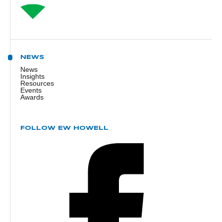
NEWS
News
Insights
Resources
Events
Awards
FOLLOW EW HOWELL