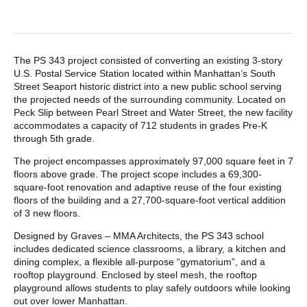
POST CONTENT
The PS 343 project consisted of converting an existing 3-story
U.S. Postal Service Station located within Manhattan’s South
Street Seaport historic district into a new public school serving
the projected needs of the surrounding community. Located on
Peck Slip between Pearl Street and Water Street, the new facility
accommodates a capacity of 712 students in grades Pre-K
through 5th grade.
The project encompasses approximately 97,000 square feet in 7
floors above grade. The project scope includes a 69,300-
square-foot renovation and adaptive reuse of the four existing
floors of the building and a 27,700-square-foot vertical addition
of 3 new floors.
Designed by Graves – MMA Architects, the PS 343 school
includes dedicated science classrooms, a library, a kitchen and
dining complex, a flexible all-purpose “gymatorium”, and a
rooftop playground. Enclosed by steel mesh, the rooftop
playground allows students to play safely outdoors while looking
out over lower Manhattan.