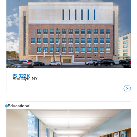
IS 322K
Brooklyn, NY
Educational