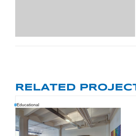
RELATED PROJEC
Educational