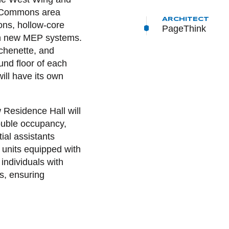
d Commons area
ARCHITECT
ions, hollow-core
PageThink
with new MEP systems.
chenette, and
nd floor of each
will have its own
Residence Hall will
ouble occupancy,
ial assistants
m units equipped with
 individuals with
s, ensuring