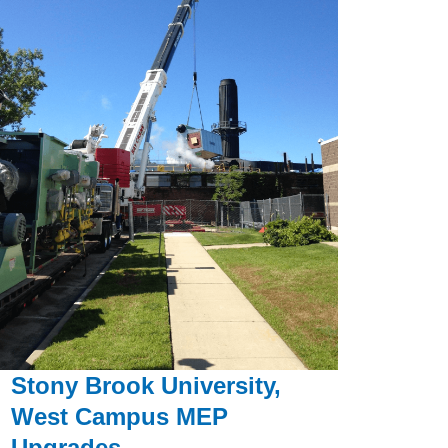
Stony Brook University,
West Campus MEP
Upgrades