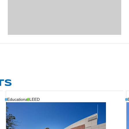
TS
Educational
LEED