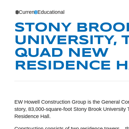
Current
Educational
STONY BROO
UNIVERSITY, 
QUAD NEW
RESIDENCE H
POST CO
EW Howell Construction Group is the General Cont
story, 83,000-square-foot Stony Brook Universit
Residence Hall.
Construction consists of two residence towers – 