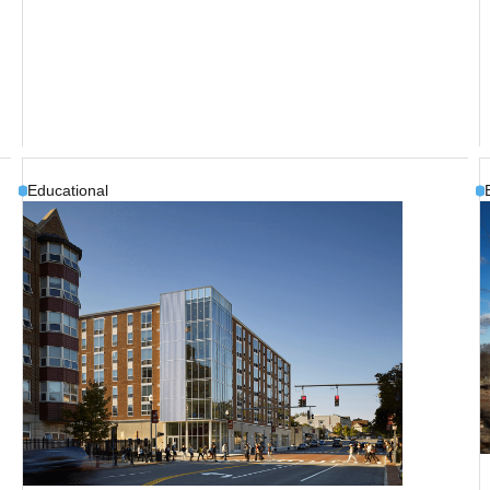
Educational