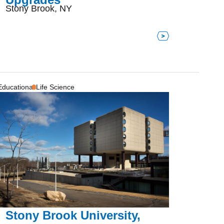
Stony Brook, NY
Educational
Life Science
Stony Brook University,