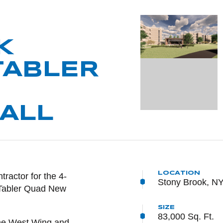
K
TABLER
ALL
LOCATION
NTENT
ractor for the 4-
Stony Brook, N
y Tabler Quad New
SIZE
83,000 Sq. Ft.
the West Wing and