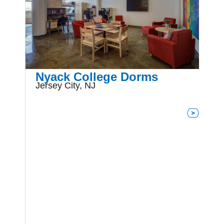
Nyack College Dorms
Jersey City, NJ