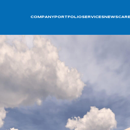
COMPANY
PORTFOLIO
SERVICES
NEWS
CAR