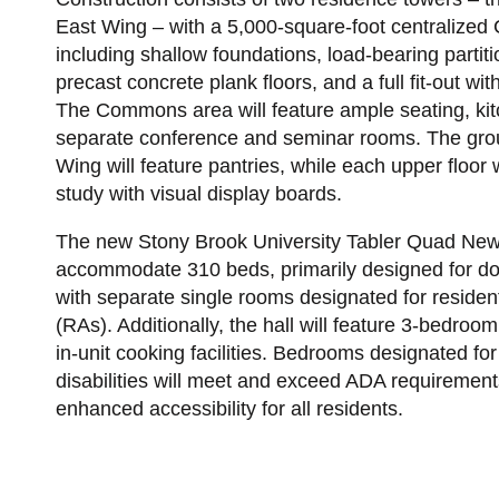
East Wing – with a 5,000-square-foot centralize
including shallow foundations, load-bearing partit
precast concrete plank floors, and a full fit-out 
The Commons area will feature ample seating, kit
separate conference and seminar rooms. The grou
Wing will feature pantries, while each upper floor 
study with visual display boards.
The new Stony Brook University Tabler Quad New 
accommodate 310 beds, primarily designed for d
with separate single rooms designated for resident
(RAs). Additionally, the hall will feature 3-bedroo
in-unit cooking facilities. Bedrooms designated for
disabilities will meet and exceed ADA requirement
enhanced accessibility for all residents.