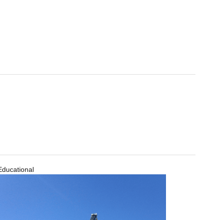
Educational