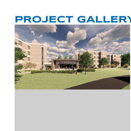
PROJECT GALLER