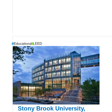
Educational
LEED
Stony Brook University,