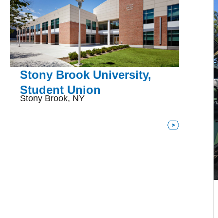
Stony Brook University,
Student Union
Stony Brook, NY