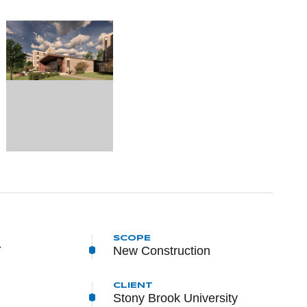
SCOPE
Y
New Construction
CLIENT
Stony Brook University